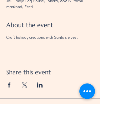
Jõulumaja Log House, Tohera, 86819 Pärnu
maakond, Eesti
About the event
Craft holiday creations with Santa's elves.
Share this event
Jei Oü
Oja 39b, Pärnu linn
Pärnumaa 80039
Eesti