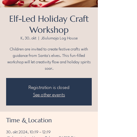
Elf-Led Holiday Craft
Workshop
K, 30. okt
  |  
Jõulumaja Log House
Children are invited to create festive crafts with
guidance from Santa's elves. This fun-filled
workshop will let creativity flow and holiday spirits
soar.
Registration is closed
See other events
Time & Location
30. okt 2024, 10:19 – 12:19