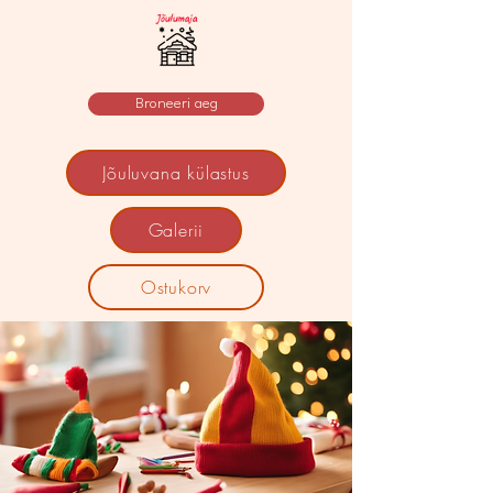
Broneeri aeg
Jõuluvana külastus
Galerii
Ostukorv